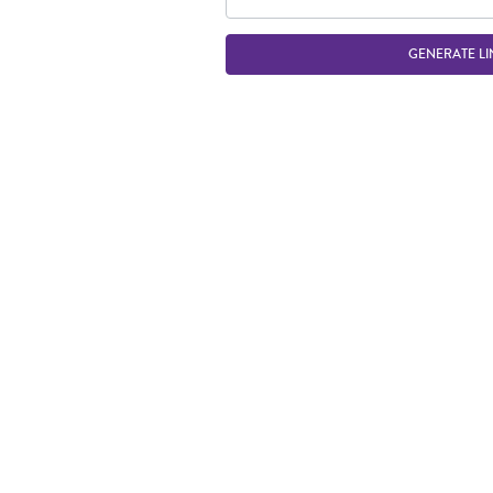
GENERATE LI