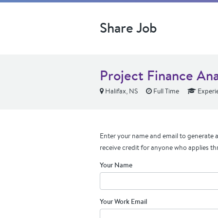
Share Job
Project Finance Ana
Halifax, NS
Full Time
Experi
Enter your name and email to generate a 
receive credit for anyone who applies th
Your Name
Your Work Email